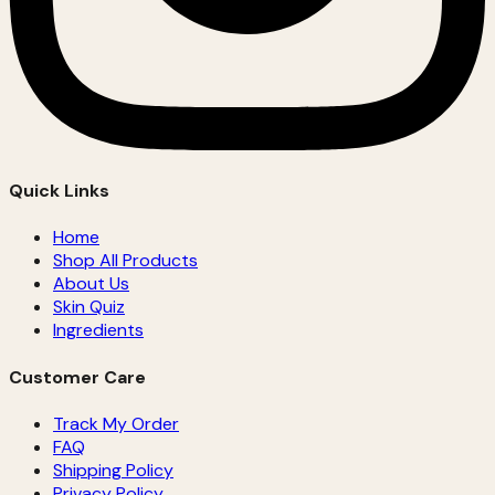
Quick Links
Home
Shop All Products
About Us
Skin Quiz
Ingredients
Customer Care
Track My Order
FAQ
Shipping Policy
Privacy Policy