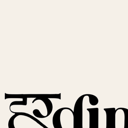
Activated Charcoal Soap
Deep Cleansing • Anti-Acne • Pore Minimizing
★
★
★
★
★
★
★
★
★
★
(
847
)
249
299
17
% off
Saffron Haldi Chandan Soap
Brightening • Anti-Aging • Glow Boosting
★
★
★
★
★
★
★
★
★
★
(
612
)
249
299
17
% off