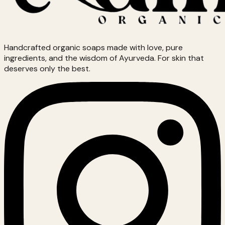
Handcrafted organic soaps made with love, pure
ingredients, and the wisdom of Ayurveda. For skin that
deserves only the best.