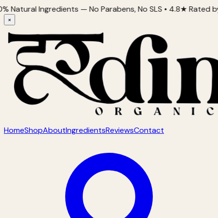
al Ingredients — No Parabens, No SLS • 4.8★ Rated by 2,000+
×
Home
Shop
About
Ingredients
Reviews
Contact