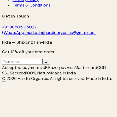
Terms & Conditions
Get in Touch
+91 96505 95027
(WhatsApp)
marketinghardinorganics@gmail.com
India — Shipping Pan-India
Get 10% off your first order:
→
Accepted payments:
UPI
Razorpay
Visa
Mastercard
COD
SSL Secured
100% Natural
Made in India
©
2026
Hardin Organics. All rights reserved. Made in India.