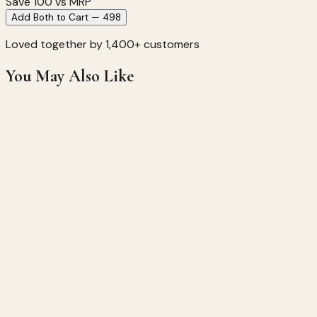
Save ₹
100
vs MRP
Add Both to Cart — ₹498
Loved together by 1,400+ customers
You May Also Like
Saffron Haldi Chandan Soap
Brightening • Anti-Aging • Glow Boosting
★
★
★
★
★
★
★
★
★
★
(
612
)
249
299
17
% off
Hardin
Regular
Ingredient
Organics
Soap