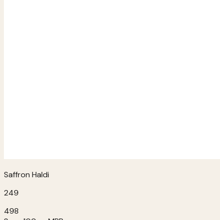
Saffron Haldi
249
498