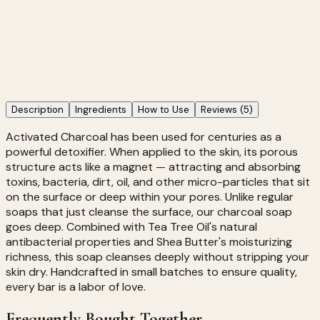
Targets
Acne & Breakouts, Blackheads & Pores, Excess Oil
12 people are viewing this right now
Activated Charcoal Soap
249
Add to Cart →
Description
Ingredients
How to Use
Reviews
(5)
Activated Charcoal has been used for centuries as a
powerful detoxifier. When applied to the skin, its porous
structure acts like a magnet — attracting and absorbing
toxins, bacteria, dirt, oil, and other micro-particles that sit
on the surface or deep within your pores. Unlike regular
soaps that just cleanse the surface, our charcoal soap
goes deep. Combined with Tea Tree Oil's natural
antibacterial properties and Shea Butter's moisturizing
richness, this soap cleanses deeply without stripping your
skin dry. Handcrafted in small batches to ensure quality,
every bar is a labor of love.
Frequently Bought Together