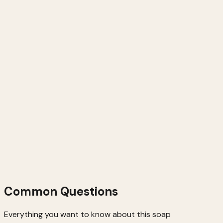
Parabens
Artificial Fragrance
Handmade in Small Batches
Common Questions
Everything you want to know about this soap