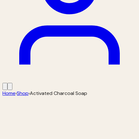
Home
›
Shop
›
Activated Charcoal Soap
🔍 Zoom on hover
Activated Charcoal Soap