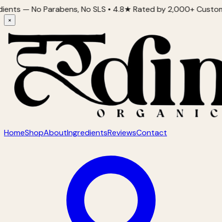
Parabens, No SLS • 4.8★ Rated by 2,000+ Customers • Proudly 
×
Home
Shop
About
Ingredients
Reviews
Contact