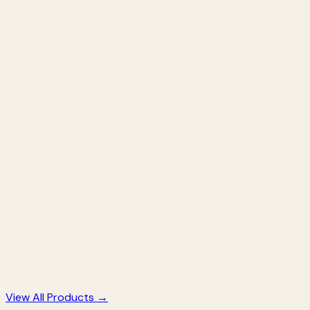
Activated Charcoal Soap
Deep Cleansing • Anti-Acne • Pore Minimizing
★
★
★
★
★
★
★
★
★
★
(
847
)
249
299
17
% off
Saffron Haldi Chandan Soap
Brightening • Anti-Aging • Glow Boosting
★
★
★
★
★
★
★
★
★
★
(
612
)
249
299
17
% off
View All Products →