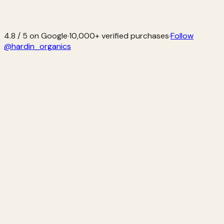
4.8 / 5 on Google
·
10,000+ verified purchases
·
Follow
@hardin_organics