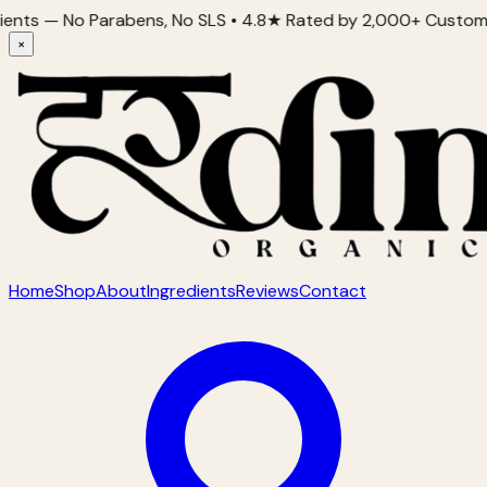
 No Parabens, No SLS • 4.8★ Rated by 2,000+ Customers • Prou
×
Home
Shop
About
Ingredients
Reviews
Contact