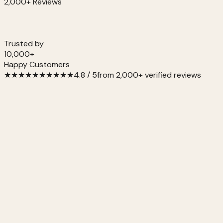
2,000+ Reviews
Trusted by
10,000+
Happy Customers
★
★
★
★
★
★
★
★
★
★
4.8 / 5
from 2,000+ verified reviews