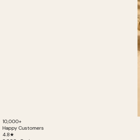
10,000+
Happy Customers
4.8
★