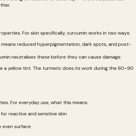
ther.
erties. For skin specifically, curcumin works in two ways:
nin means reduced hyperpigmentation, dark spots, and post-
rcumin neutralises these before they can cause damage.
e a yellow tint. The turmeric does its work during the 60–90
ties. For everyday use, what this means:
for reactive and sensitive skin
e even surface