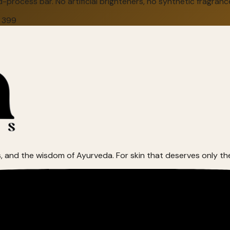
-process bar. No artificial brighteners, no synthetic fragranc
 ₹399
, and the wisdom of Ayurveda. For skin that deserves only th