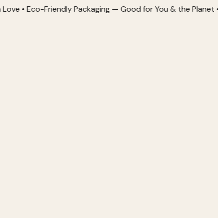
Eco-Friendly Packaging — Good for You & the Planet • Order 2