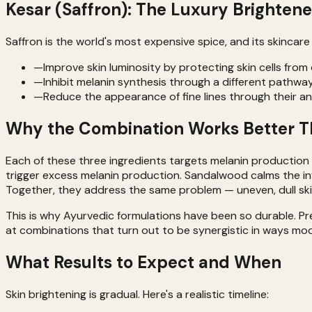
Kesar (Saffron): The Luxury Brightene
Saffron is the world's most expensive spice, and its skincar
—
Improve skin luminosity by protecting skin cells fro
—
Inhibit melanin synthesis through a different pathw
—
Reduce the appearance of fine lines through their an
Why the Combination Works Better Th
Each of these three ingredients targets melanin production t
trigger excess melanin production. Sandalwood calms the in
Together, they address the same problem — uneven, dull ski
This is why Ayurvedic formulations have been so durable. P
at combinations that turn out to be synergistic in ways mo
What Results to Expect and When
Skin brightening is gradual. Here's a realistic timeline: