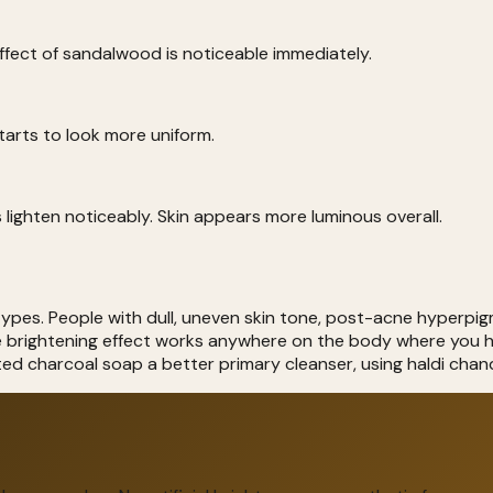
effect of sandalwood is noticeable immediately.
starts to look more uniform.
 lighten noticeably. Skin appears more luminous overall.
ypes. People with dull, uneven skin tone, post-acne hyperpigm
he brightening effect works anywhere on the body where you 
ted charcoal soap a better primary cleanser, using haldi cha