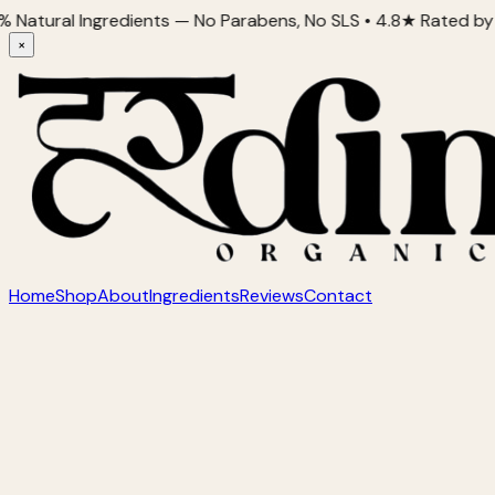
l Ingredients — No Parabens, No SLS • 4.8★ Rated by 2,000+ 
×
Home
Shop
About
Ingredients
Reviews
Contact