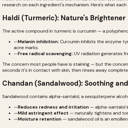
research on each ingredient's mechanism. Here's what each 
Haldi (Turmeric): Nature's Brightener
The active compound in turmeric is curcumin — a polyphenol
—
Melanin inhibition:
Curcumin inhibits the enzyme tyr
acne marks.
—
Free radical scavenging:
UV radiation generates fr
The concern most people have is staining — but the concentr
seconds it's in contact with skin, then rinses away completel
Chandan (Sandalwood): Soothing and
Sandalwood contains alpha-santalol, a sesquiterpene alcohol
—
Reduces redness and irritation
— alpha-santalol in
—
Mild astringent effect
— naturally tightens and to
—
Moisture retention
— sandalwood oil is an emollien