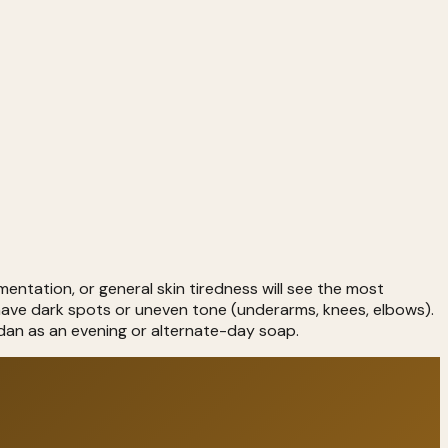
entation, or general skin tiredness will see the most
have dark spots or uneven tone (underarms, knees, elbows).
ndan as an evening or alternate-day soap.