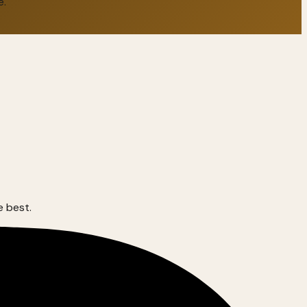
e.
e best.