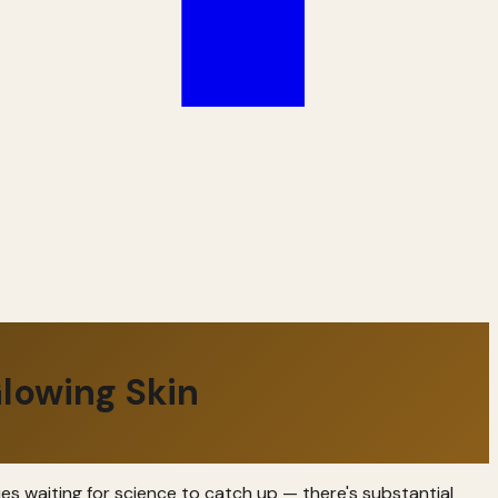
lowing Skin
ies waiting for science to catch up — there's substantial