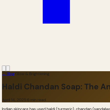
← Blog
·
Glow & Brightening
Haldi Chandan Soap: The An
April 14, 2025
·
6 min read
Indian skincare has used haldi (turmeric), chandan (sandalwoo