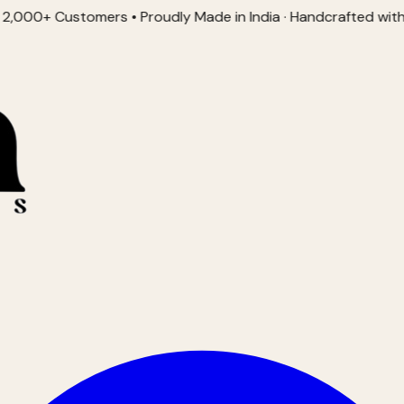
Customers • Proudly Made in India · Handcrafted with Love • 