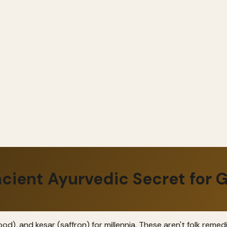
cient Ayurvedic Secret for G
d), and kesar (saffron) for millennia. These aren't folk remed