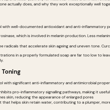
one actually does, and why they work exceptionally well toge
 with well-documented antioxidant and anti-inflammatory prop
osinase, which is involved in melanin production. Less mela
ee radicals that accelerate skin ageing and uneven tone. Cu
ations in a properly formulated soap are far too low to leav
y.
 Toning
 with significant anti-inflammatory and antimicrobial proper
hibits pro-inflammatory signalling pathways, making it useful 
nes skin, reducing the appearance of enlarged pores
t that helps skin retain water, contributing to a plumper, mor