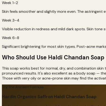
Week 1–2
Skin feels smoother and slightly more even. The astringent 
Week 3–4
Visible reduction in redness and mild dark spots. Skin tone 
Week 6–8
Significant brightening for most skin types. Post-acne marks
Who Should Use Haldi Chandan Soap
This soap works best for normal, dry, and combination skin t
pronounced results. It's also excellent as a body soap — t
Those with very oily or acne-prone skin may find the activa
Try the Ancient Formula
Hardin Organics Saffron Haldi Chandan Soap