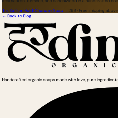
Real saffron, turmeric, and sandalwood in a handcrafted cold
Try Saffron Haldi Chandan Soap →
₹299 · Free shipping above
← Back to Blog
Handcrafted organic soaps made with love, pure ingredients