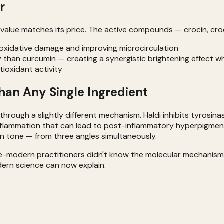
r
e value matches its price. The active compounds — crocin, cro
m oxidative damage and improving microcirculation
ay than curcumin — creating a synergistic brightening effect 
tioxidant activity
an Any Single Ingredient
hrough a slightly different mechanism. Haldi inhibits tyrosina
flammation that can lead to post-inflammatory hyperpigmentat
n tone — from three angles simultaneously.
re-modern practitioners didn't know the molecular mechanisms
dern science can now explain.