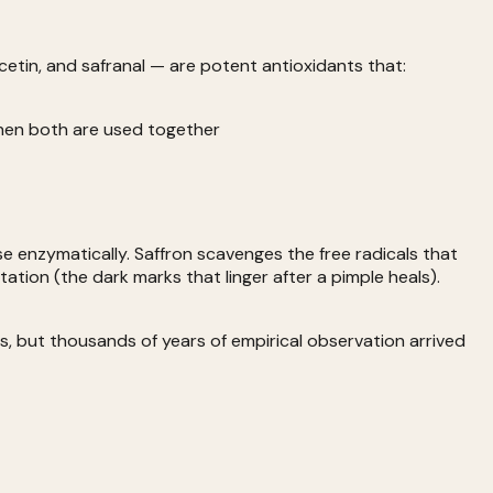
cetin, and safranal — are potent antioxidants that:
when both are used together
se enzymatically. Saffron scavenges the free radicals that
ion (the dark marks that linger after a pimple heals).
, but thousands of years of empirical observation arrived