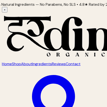
al Ingredients — No Parabens, No SLS • 4.8★ Rated by 2,000+
×
Home
Shop
About
Ingredients
Reviews
Contact