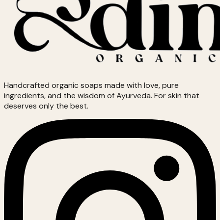
Handcrafted organic soaps made with love, pure
ingredients, and the wisdom of Ayurveda. For skin that
deserves only the best.