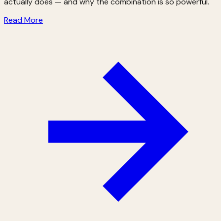
actually does — and why the combination is so powerful.
Read More