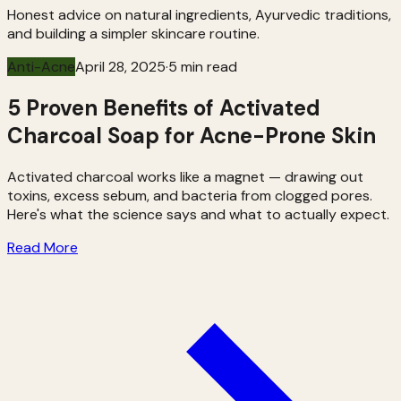
Honest advice on natural ingredients, Ayurvedic traditions,
and building a simpler skincare routine.
Anti-Acne
April 28, 2025
·
5 min read
5 Proven Benefits of Activated
Charcoal Soap for Acne-Prone Skin
Activated charcoal works like a magnet — drawing out
toxins, excess sebum, and bacteria from clogged pores.
Here's what the science says and what to actually expect.
Read More