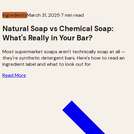
Ingredients
March 31, 2025
·
7 min read
Natural Soap vs Chemical Soap:
What's Really in Your Bar?
Most supermarket soaps aren't technically soap at all —
they're synthetic detergent bars. Here's how to read an
ingredient label and what to look out for.
Read More