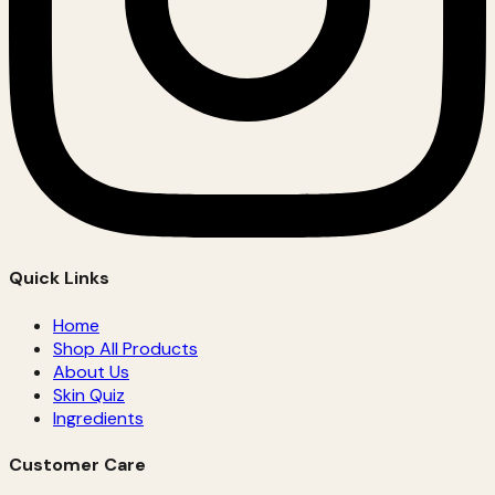
Quick Links
Home
Shop All Products
About Us
Skin Quiz
Ingredients
Customer Care