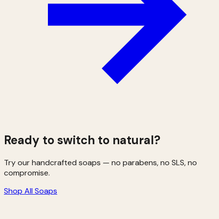
Ready to switch to natural?
Try our handcrafted soaps — no parabens, no SLS, no
compromise.
Shop All Soaps