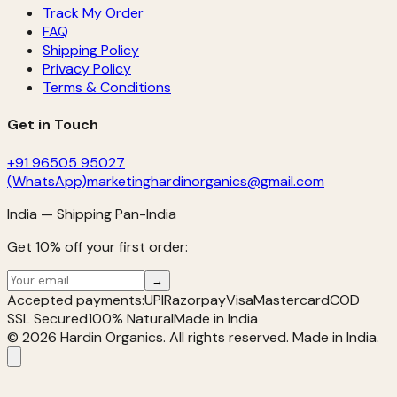
Track My Order
FAQ
Shipping Policy
Privacy Policy
Terms & Conditions
Get in Touch
+91 96505 95027
(WhatsApp)
marketinghardinorganics@gmail.com
India — Shipping Pan-India
Get 10% off your first order:
→
Accepted payments:
UPI
Razorpay
Visa
Mastercard
COD
SSL Secured
100% Natural
Made in India
©
2026
Hardin Organics. All rights reserved. Made in India.