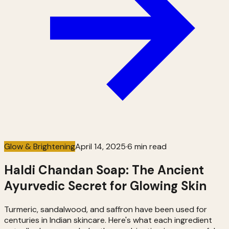
Glow & Brightening
April 14, 2025
·
6 min read
Haldi Chandan Soap: The Ancient
Ayurvedic Secret for Glowing Skin
Turmeric, sandalwood, and saffron have been used for
centuries in Indian skincare. Here's what each ingredient