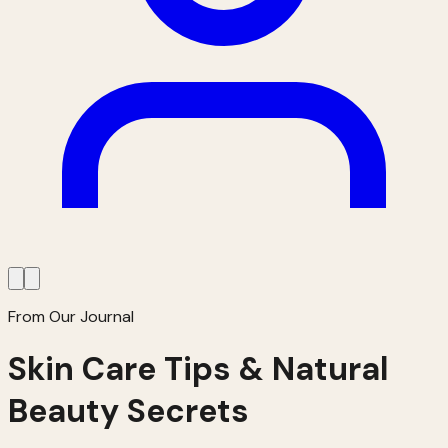
From Our Journal
Skin Care Tips & Natural
Beauty Secrets